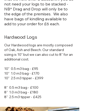
not need your logs to be stacked -
NB* Drag and Drop will only be to
the edge of the premises. We also
have bags of kindling available to
add to your order for £6 each.
Hardwood Logs
Our Hardwood logs are mostly composed
of Oak, Ash and Beech. Our standard
sizing is 10" but we can also cut to 8" for an
additional cost.
10" 0.5 m3 bag - £95
10" 1.0 m3 bag - £170
10" 2.5 m3 tipper - £399
8" 0.5 m3 bag - £100
8" 1.0 m3 bag - £180
8" 2.5 m3 tipper - £425