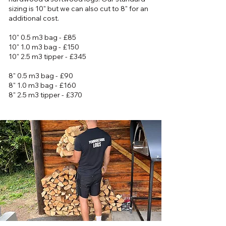
sizing is 10" but we can also cut to 8" for an
additional cost.
10" 0.5 m3 bag - £85
10" 1.0 m3 bag - £150
10" 2.5 m3 tipper - £345
8" 0.5 m3 bag - £90
8" 1.0 m3 bag - £160
8" 2.5 m3 tipper - £370