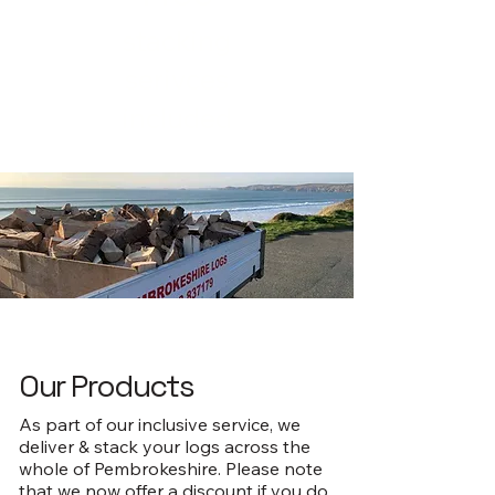
stacking
serivces
included
Our Products
As part of our inclusive service, we
deliver & stack your logs across the
whole of Pembrokeshire. Please note
that we now offer a discount if you do