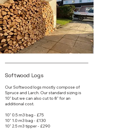
Softwood Logs
Our Softwood logs mostly compose of
Spruce and Larch. Our standard sizing is
10" but we can also cut to 8" for an
additional cost.
10" 0.5 m3 bag - £75
10" 1.0 m3 bag - £130
10" 2.5 m3 tipper - £290