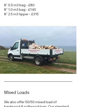
8" 0.5 m3 bag - £80
8" 1.0 m3 bag - £140
8" 2.5 m3 tipper - £315
Mixed Loads
We also offer 50/50 mixed load of
hardwood & softwood logs. Our standard