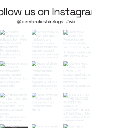
ollow us on Instagram
@pembrokeshirelogs
#wix