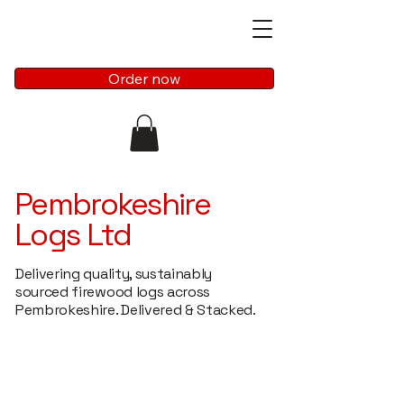
Order now
Pembrokeshire
Logs Ltd
Delivering quality, sustainably
sourced firewood logs across
Pembrokeshire. Delivered & Stacked.
Free